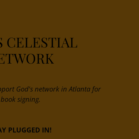
S CELESTIAL
ETWORK
pport God's network in Atlanta for
book signing.
AY PLUGGED IN!