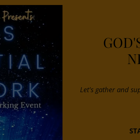
GOD'
N
Let's gather and su
ST