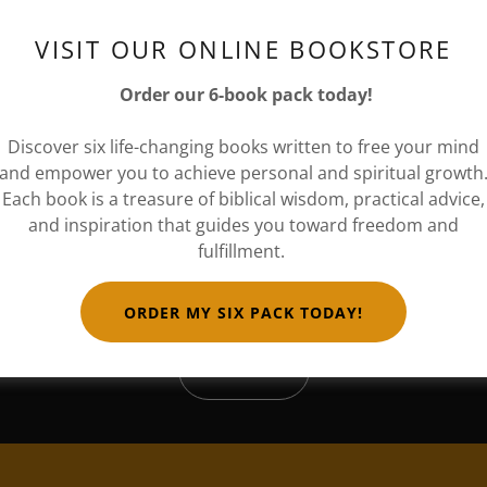
VISIT OUR ONLINE BOOKSTORE
ially invite you to our book signing and networking event f
Network."
Order our 6-book pack today!
SYSTEM RESET: ACCESS GRANTED
Discover six life-changing books written to free your mind
 a Royal Celestial night under the heavens that will sparkle
and empower you to achieve personal and spiritual growth
Each book is a treasure of biblical wisdom, practical advice,
erve
your seat
TODAY!
and inspiration that guides you toward freedom and
fulfillment.
ORDER MY SIX PACK TODAY!
RSVP