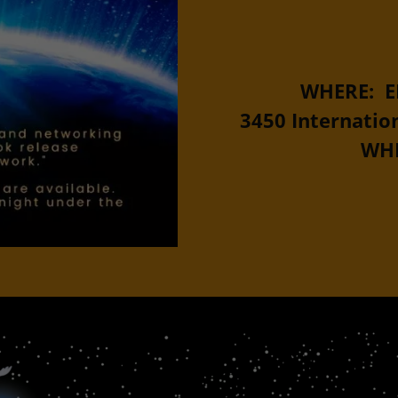
WHERE: E
3450 Internation
WHE