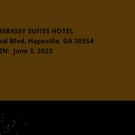
MBASSY SUITES HOTEL
al Blvd, Hapeville, GA 30354
N: June 3, 2023