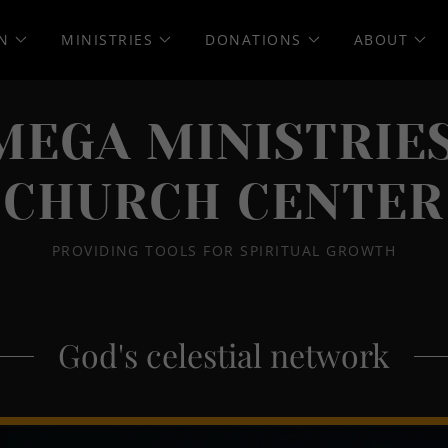
N
MINISTRIES
DONATIONS
ABOUT
MEGA MINISTRIES
CHURCH CENTER
PROVIDING TOOLS FOR SPIRITUAL GROWTH
God's celestial network