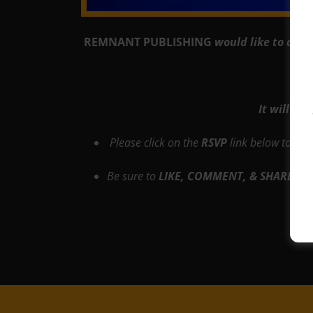
REMNANT PUBLISHING
would like to cord
It will be
Please click on the
RSVP
link below to res
Be sure to
LIKE, COMMENT, & SHARE!