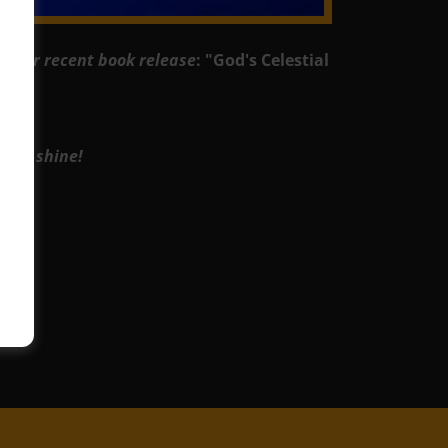
or our recent book release
: "God's Celestial
 and shine!
.