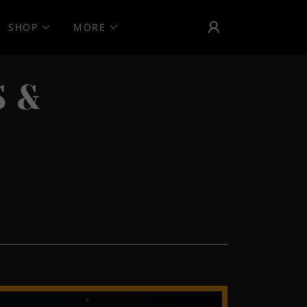
SHOP
MORE
 &