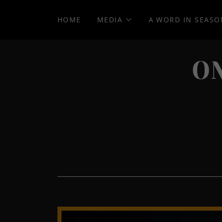
HOME
MEDIA
A WORD IN SEASO
O